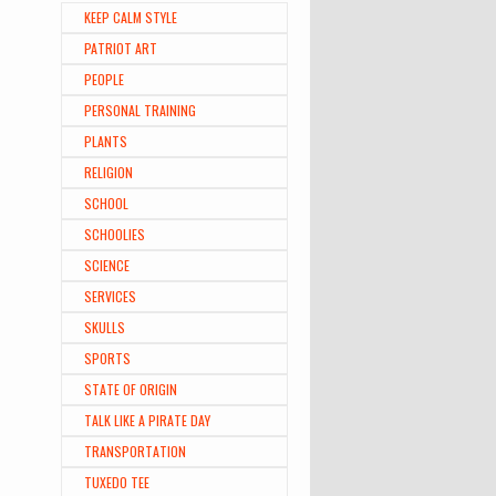
KEEP CALM STYLE
PATRIOT ART
PEOPLE
PERSONAL TRAINING
PLANTS
RELIGION
SCHOOL
SCHOOLIES
SCIENCE
SERVICES
SKULLS
SPORTS
STATE OF ORIGIN
TALK LIKE A PIRATE DAY
TRANSPORTATION
TUXEDO TEE