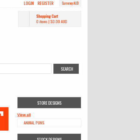
LOGIN
REGISTER
Currency AUD
Shopping Cart
0 items
|
$0.00
AUD
STORE DESIGNS
View all
ANIMAL PUNS
STOCK DESIGNS