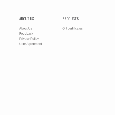
ABOUT US
PRODUCTS
About Us
Gift certificates
Feedback
Privacy Policy
User Agreement