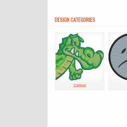
DESIGN CATEGORIES
Cartoon