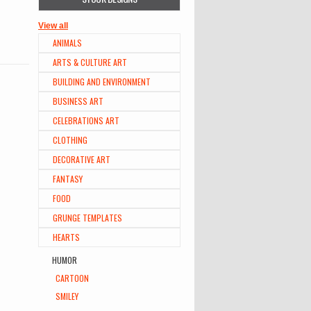
View all
ANIMALS
ARTS & CULTURE ART
BUILDING AND ENVIRONMENT
BUSINESS ART
CELEBRATIONS ART
CLOTHING
DECORATIVE ART
FANTASY
FOOD
GRUNGE TEMPLATES
HEARTS
HUMOR
CARTOON
SMILEY