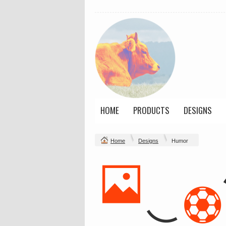
HOME
PRODUCTS
DESIGNS
Home
Designs
Humor