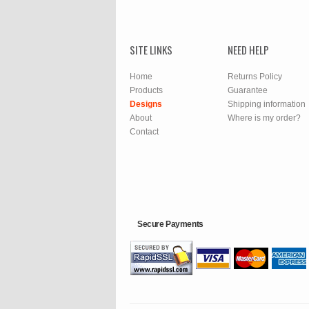
SITE LINKS
NEED HELP
Home
Returns Policy
Products
Guarantee
Designs
Shipping information
About
Where is my order?
Contact
Secure Payments