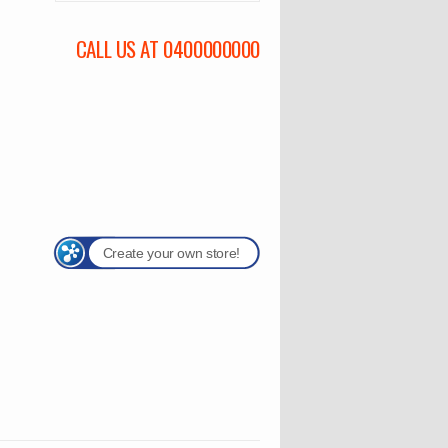
CALL US AT 0400000000
Create your own store!