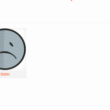
Smiley