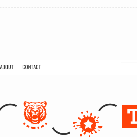
ABOUT
CONTACT