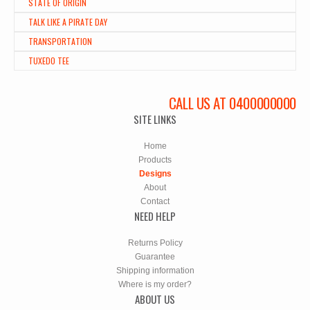
STATE OF ORIGIN
TALK LIKE A PIRATE DAY
TRANSPORTATION
TUXEDO TEE
CALL US AT 0400000000
SITE LINKS
Home
Products
Designs
About
Contact
NEED HELP
Returns Policy
Guarantee
Shipping information
Where is my order?
ABOUT US