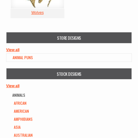
Wolves
STORE DESIGNS
View all
ANIMAL PUNS
STOCK DESIGNS
View all
ANIMALS
AFRICAN
AMERICAN
AMPHIBIANS
ASIA
AUSTRALIAN