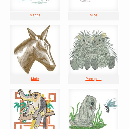
Marine
Mice
Mule
Porcupine