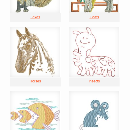
Foxes
Goats
Horses
Insects