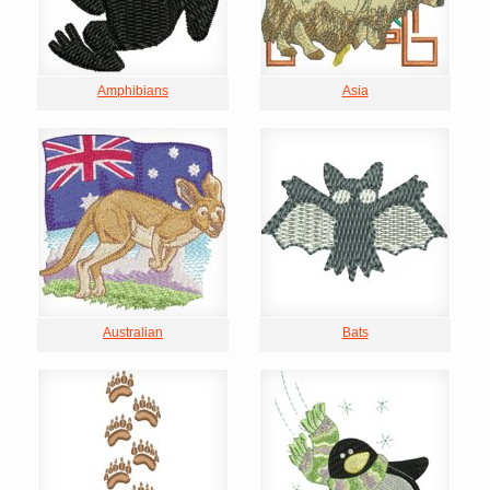
Amphibians
Asia
Australian
Bats