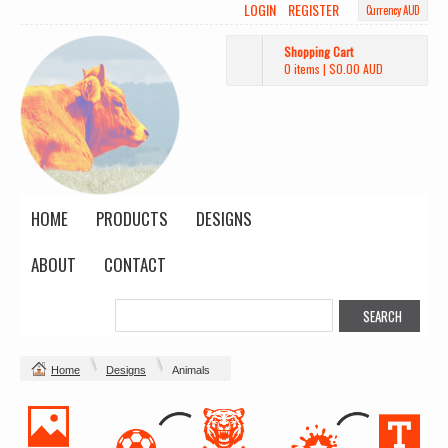
LOGIN
REGISTER
Currency AUD
Shopping Cart
0 items
|
$0.00
AUD
HOME
PRODUCTS
DESIGNS
ABOUT
CONTACT
Home
Designs
Animals