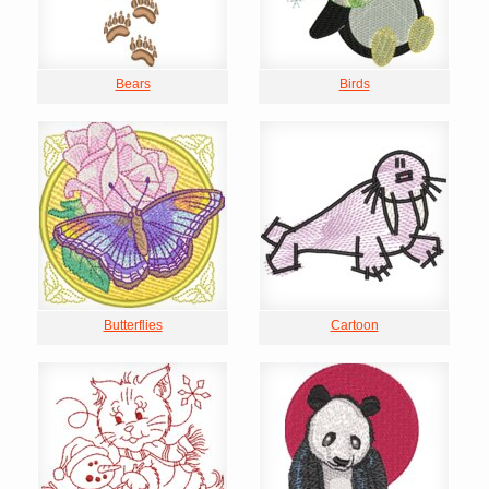
Bears
Birds
Butterflies
Cartoon