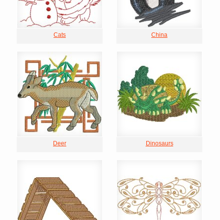
Cats
China
Deer
Dinosaurs