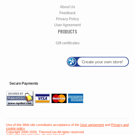
About Us
Feedback
Privacy Policy
User Agreement
PRODUCTS
Gift certificates
Create your own store!
Secure Payments
Use of this Web site constitutes acceptance of the
User agreement
and
Privacy and
cookie policy
Copyright 2000-2026, ThermoCow All rights reserved