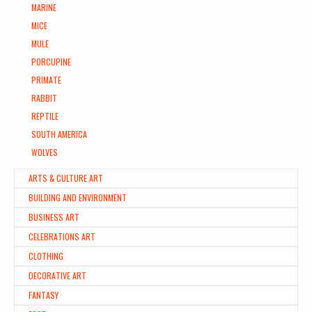
MARINE
MICE
MULE
PORCUPINE
PRIMATE
RABBIT
REPTILE
SOUTH AMERICA
WOLVES
ARTS & CULTURE ART
BUILDING AND ENVIRONMENT
BUSINESS ART
CELEBRATIONS ART
CLOTHING
DECORATIVE ART
FANTASY