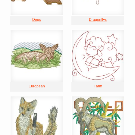
Dogs
Dragonflys
European
Farm