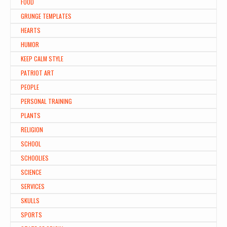
FOOD
GRUNGE TEMPLATES
HEARTS
HUMOR
KEEP CALM STYLE
PATRIOT ART
PEOPLE
PERSONAL TRAINING
PLANTS
RELIGION
SCHOOL
SCHOOLIES
SCIENCE
SERVICES
SKULLS
SPORTS