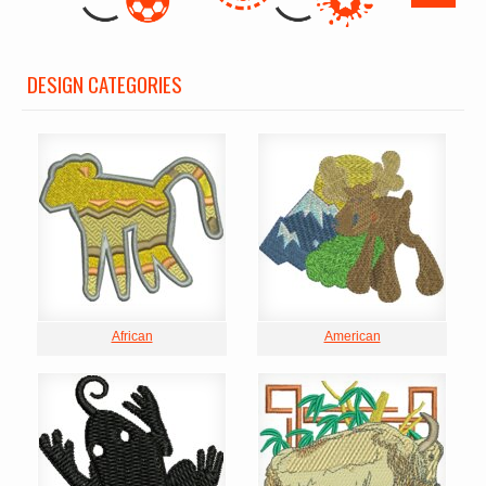
DESIGN CATEGORIES
African
American