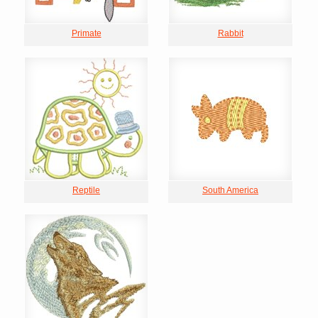
Primate
Rabbit
Reptile
South America