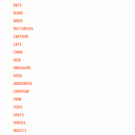
BATS
BEARS
BIRDS
BUTTERFLIES
CARTOON
CATS
CHINA
DEER
DINOSAURS
DOGS
DRAGONFLYS
EUROPEAN
FARM
FOXES
GOATS
HORSES
INSECTS